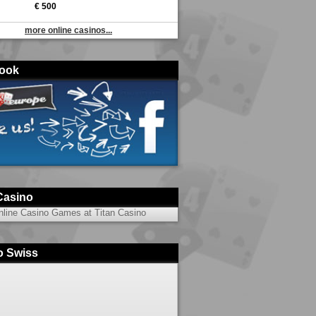
€ 500
more online casinos...
ook
Casino
o Swiss