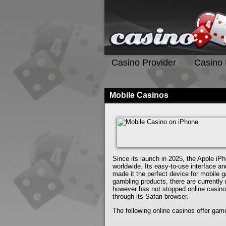
Casino Provider
Casino
Mobile Casinos
Since its launch in 2025, the Apple 
worldwide. Its easy-to-use interface a
made it the perfect device for mobile g
gambling products, there are currently
however has not stopped online casino 
through its Safari browser.
The following online casinos offer gam