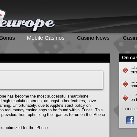
 Bonus
Mobile Casinos
Casino News
Casi
On ca
...
tru
...
pro
...
iPhone has become the most successful smartphone
on 
nd high-resolution screen, amongst other features, have
aming. Unfortunately, due to Apple’s strict policy on
In a nut
 no real-money casino apps to be found within iTunes. This
providers from optimizing their games to run on the iPhone
es optimized for the iPhone: