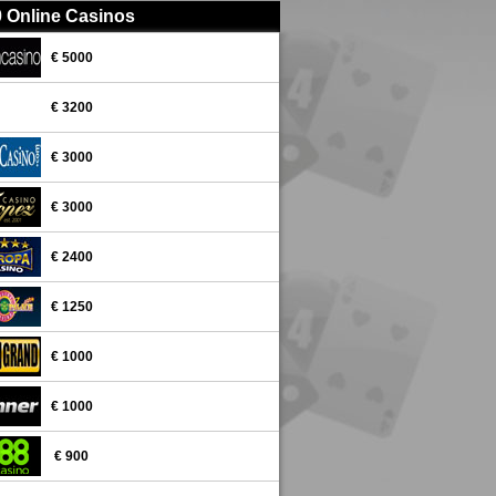
 Online Casinos
€ 5000
€ 3200
€ 3000
€ 3000
€ 2400
€ 1250
€ 1000
€ 1000
€ 900