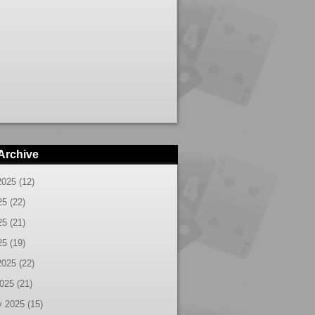
Archive
2025
(12)
25
(22)
25
(21)
25
(19)
2025
(22)
025
(21)
y 2025
(15)