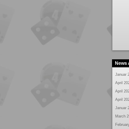
News 
Januar 
April 20
April 20
April 20
Januar 
March 2
Februar