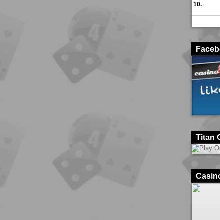
10.
Faceb
Titan 
Casin