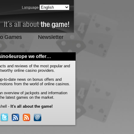
Language
no Games
Newsletter
sino4europe we offer…
facts and reviews of the most popular and
stworthy online casino providers.
.up-to-date news on bonus offers and
motions from the world of online casinos.
.an overview of jackpots and information
the latest games on the market.
shell -
It's all about the game!