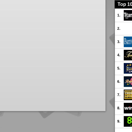
Top 10
1.
2.
3.
4.
5.
6.
7.
8.
9.