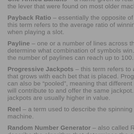
the lever that were found on most older mac
Payback Ratio
– essentially the opposite o
this term refers to the average ratio of winn
when playing a slot.
Payline
– one or a number of lines across th
determine what combination of symbols win. 
the number of paylines can reach up to 100.
Progressive Jackpots
– this term refers to 
that grows with each bet that is placed. Pro
can also be “pooled”, meaning that different
will contribute to and offer the same jackpot.
jackpots are usually higher in value.
Reel
– a term used to describe the spinning
machine.
Random Number Generator
– also called 