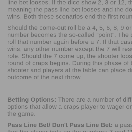
line bet looses. If the dice show 2, 3 or 12, t
meaning the pass line bet looses and the don
wins. Both these scenarios end the first rou
Should the come-out roll be a 4, 5, 6, 8, 9 or
number becomes the so-called "point". The o
roll that number again before a 7. If that cas
wins, any other number except the 7 will resu
role. Should the 7 come up, the shooter lo
round of craps begins. During this phase of
shooter and players at the table can place di
outcome of the next throw.
————————————————————
Betting Options:
There are a number of diff
options that allow a craps player to wager o
the game.
Pass Line Bet/ Don't Pass Line Bet:
a pass
that the player bets on the numbers 7 and 1