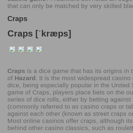
that can only be matched by very skilled bla
Craps
Craps [
ˈ
kræps]
Craps
is a dice game that has its origins in
of
Hazard
. It is the most widespread casin
dice, being especially popular in the United 
game of Craps, players place bets on the o
series of dice rolls, either by betting agains
(commonly referred to as casino craps or tab
against each other (known as street craps or
Most online casinos offer craps, although its a
behind other casino classics, such as roulett