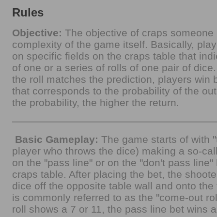
Rules
Objective:
The objective of craps someone 
complexity of the game itself. Basically, pl
on specific fields on the craps table that in
of one or a series of rolls of one pair of dice
the roll matches the prediction, players wi
that corresponds to the probability of the o
the probability, the higher the return.
————————————————————
Basic Gameplay:
The game starts of with "
player who throws the dice) making a so-calle
on the "pass line" or on the "don't pass line"
craps table. After placing the bet, the shoote
dice off the opposite table wall and onto the ta
is commonly referred to as the "come-out roll
roll shows a 7 or 11, the pass line bet wins 