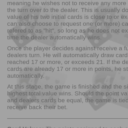
meaning he wishes not to receive any more
the turn over to the dealer. This is usually 
value of his two initial cards is close to or e
can also choose to request one (or more) ca
refered to as "hit", so long as he does not e
time the dealer automatically wins.
Once the player decides against receive a fur
dealers turn. He will automatically draw card
reached 17 or more, or exceeds 21. If the dea
cards are already 17 or more in points, he s
automatically.
At this stage, the game is finished and the s
highest total value wins. Should the point va
and dealers cards be equal, the game is tie
receive back their bet.
————————————————————