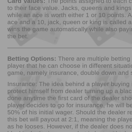
Card Values:
The points assigned to each c
to their face value. Jacks, queens and kings
while an ace is worth either 1 or 10 points. 
ace and a 10, jack, queen or king is called 
wins the game automatically while also pay
the bet.
————————————————————
Betting Options:
There are multiple betting 
player that he can choose in different situat
game, namely insurance, double down and sp
Insurance: The idea behind a player buying 
protect himself from dealer turning up a bla
done anytime the first card of the dealer sho
player decides to go for insurance, he will b
50% of his initial wager. Should the dealer r
this bet will payout at 2:1, meaning the play
as he looses. However, if the dealer does no