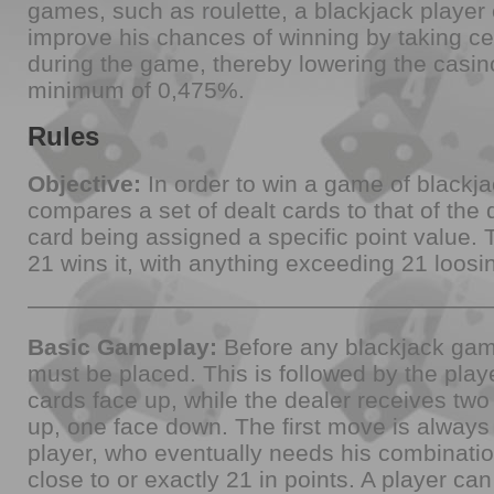
games, such as roulette, a blackjack player 
improve his chances of winning by taking ce
during the game, thereby lowering the casin
minimum of 0,475%.
Rules
Objective:
In order to win a game of blackja
compares a set of dealt cards to that of the 
card being assigned a specific point value. 
21 wins it, with anything exceeding 21 loosi
————————————————————
Basic Gameplay:
Before any blackjack gam
must be placed. This is followed by the play
cards face up, while the dealer receives two
up, one face down. The first move is always
player, who eventually needs his combinatio
close to or exactly 21 in points. A player ca