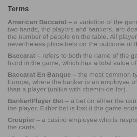
Terms
American Baccarat
– a variation of the ga
two hands, the players and bankers, are deal
the number of people on the table. All play
nevertheless place bets on the outcome of 
Baccarat
– refers to both the name of the 
hand in the game, which has a total value of
Baccarat En Banque
– the most common typ
Europe, where the banker is an employee of 
than a player (unlike with chemin-de-fer).
Banker/Player Bet
– a bet on either the car
the player. Either bet is lost if the game ends
Croupier
– a casino employee who is respon
the cards.