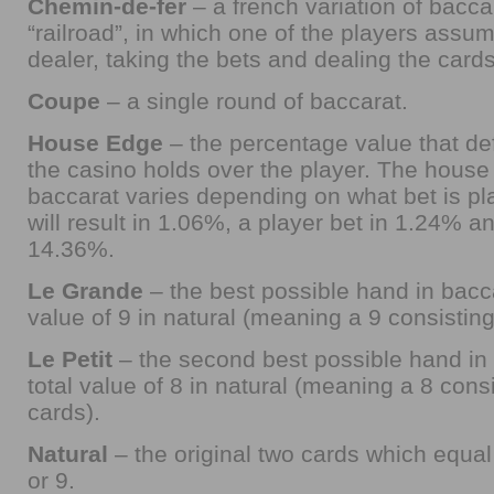
Chemin-de-fer
– a french variation of bacc
“railroad”, in which one of the players assum
dealer, taking the bets and dealing the cards
Coupe
– a single round of baccarat.
House Edge
– the percentage value that de
the casino holds over the player. The house
baccarat varies depending on what bet is pl
will result in 1.06%, a player bet in 1.24% an
14.36%.
Le Grande
– the best possible hand in bacca
value of 9 in natural (meaning a 9 consisting
Le Petit
– the second best possible hand in 
total value of 8 in natural (meaning a 8 cons
cards).
Natural
– the original two cards which equal a
or 9.