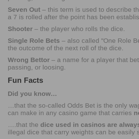
Seven Out
– this term is used to describe t
a 7 is rolled after the point has been establi
Shooter
– the player who rolls the dice.
Single Role Bets
– also called "One Role Be
the outcome of the next roll of the dice.
Wrong Bettor
– a name for a player that bet
passing, or loosing.
Fun Facts
Did you know…
…that the so-called Odds Bet is the only wag
can make in any casino game that carries
n
….that the
dice used in casinos are alway
illegal dice that carry weights can be easily