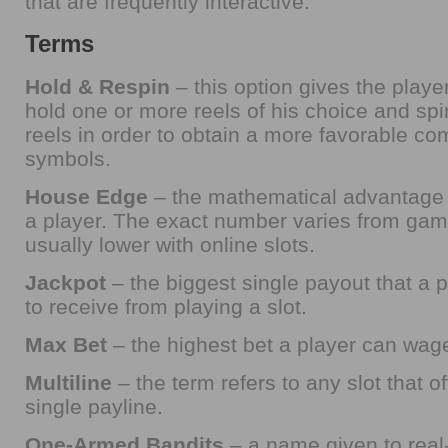
that are frequently interactive.
Terms
Hold & Respin
– this option gives the player
hold one or more reels of his choice and sp
reels in order to obtain a more favorable co
symbols.
House Edge
– the mathematical advantage t
a player. The exact number varies from gam
usually lower with online slots.
Jackpot
– the biggest single payout that a 
to receive from playing a slot.
Max Bet
– the highest bet a player can wage
Multiline
– the term refers to any slot that o
single payline.
One-Armed Bandits
– a name given to real-l