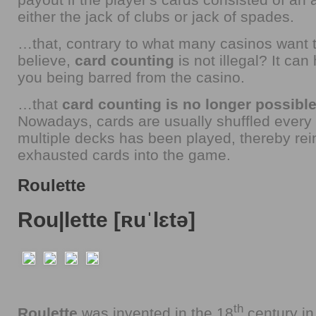
either the jack of clubs or jack of spades.
…that, contrary to what many casinos want
believe,
card counting
is not illegal? It can
you being barred from the casino.
…that
card counting is no longer possibl
Nowadays, cards are usually shuffled every 
multiple decks has been played, thereby rei
exhausted cards into the game.
Roulette
Rou|lette
[ʀuˈlɛtə]
th
Roulette
was invented in the 18
century in