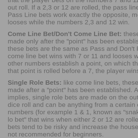
out roll. If a 2,3 or 12 are rolled, the pass li
Pass Line bets work exactly the opposite, 
looses while the numbers 2,3 and 12 win.
Come Line Bet/Don't Come Line Bet:
these
made only after the "point" has been establi
these bets are the same as Pass and Don't 
come line bet wins with 7 or 11 and looses wi
other numbers establish a point, on which the
that point is rolled before a 7, the player win
Single Role Bets:
like come line bets, thes
made after a "point" has been established. 
implies, single role bets are made on the ou
dice roll and can be anything from a certain
numbers (for example 1 & 1, known as "snake
lo bet" that wins when either 2 or 12 are rolle
bets tend to be risky and increase the hous
not recommended for beginners.