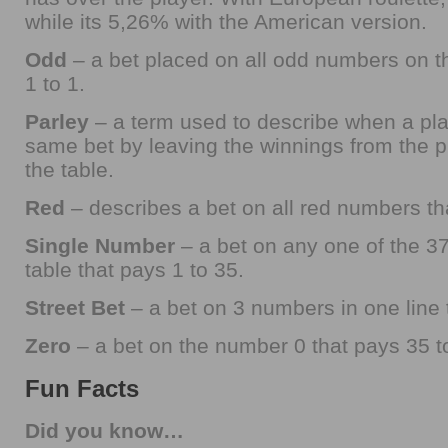
while its 5,26% with the American version.
Odd
– a bet placed on all odd numbers on th
1 to 1.
Parley
– a term used to describe when a pla
same bet by leaving the winnings from the 
the table.
Red
– describes a bet on all red numbers tha
Single Number
– a bet on any one of the 3
table that pays 1 to 35.
Street Bet
– a bet on 3 numbers in one line 
Zero
– a bet on the number 0 that pays 35 t
Fun Facts
Did you know…