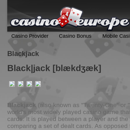
Casino Provider
Casino Bonus
Mobile Cas
Blackjack
Black|jack
[blækdʒæk]
Blackjack
(also known as "Twenty-One" or "V
world's most widely played casino game tha
cards. It is played between a player and the
comparing a set of dealt cards. As opposed