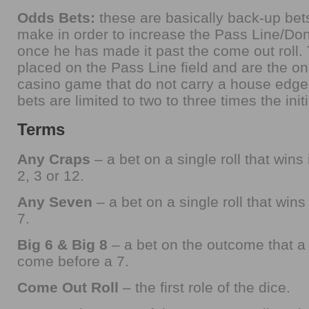
Odds Bets:
these are basically back-up bets
make in order to increase the Pass Line/Don
once he has made it past the come out roll.
placed on the Pass Line field and are the on
casino game that do not carry a house edge.
bets are limited to two to three times the init
Terms
Any Craps
– a bet on a single roll that wins
2, 3 or 12.
Any Seven
– a bet on a single roll that wins
7.
Big 6 & Big 8
– a bet on the outcome that a 6
come before a 7.
Come Out Roll
– the first role of the dice.