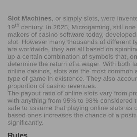
Slot Machines
, or simply slots, were invente
th
19
century. In 2025, Microgaming, still one 
makers of casino software today, developed t
slot. However many thousands of different ty
are worldwide, they are all based on spinnin
up a certain combination of symbols that, o
determine the return of a wager. With both 
online casinos, slots are the most common
type of game in existence. They also account
proportion of casino revenues.
The payout ratio of online slots vary from pr
with anything from 95% to 98% considered to
safe to assume that playing online slots as 
based ones increases the chance of a positi
significantly.
Rules