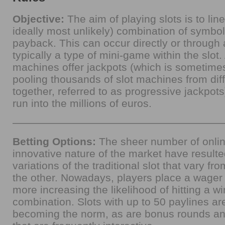
Objective:
The aim of playing slots is to lin
ideally most unlikely) combination of symbols
payback. This can occur directly or through
typically a type of mini-game within the slot. 
machines offer jackpots (which is sometime
pooling thousands of slot machines from dif
together, referred to as progressive jackpots
run into the millions of euros.
————————————————————
Betting Options:
The sheer number of onlin
innovative nature of the market have resulte
variations of the traditional slot that vary fr
the other. Nowadays, players place a wager 
more increasing the likelihood of hitting a w
combination. Slots with up to 50 paylines a
becoming the norm, as are bonus rounds 