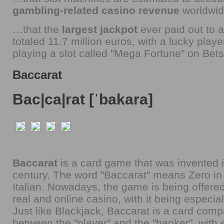
gambling-related casino revenue
worldwi
…that the
largest jackpot
ever paid out to a
totaled 11.7 million euros, with a lucky pla
playing a slot called "Mega Fortune" on Bet
Baccarat
Bac|ca|rat [
ˈ
bakara]
Baccarat
is a card game that was invented in
century. The word "Baccarat" means Zero in
Italian. Nowadays, the game is being offere
real and online casino, with it being especial
Just like Blackjack, Baccarat is a card com
between the "player" and the "banker", wit