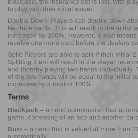
blackjack, the insurance bet is lost, with play
to play with their initial wager.
Double Down: Players can double down after
two face cards. This will result in the initial
increased by 100%. However, it also means t
receive one more card before the dealers tu
Split: Players are able to split if their initial 
Splitting them will result in the player recei
and thereby playing two hands individually.
of the two hands will be equal to the initial b
increases by a total of 100%.
Terms
Blackjack
– a hand combination that automa
game, consisting of an ace and another card
Bust
– a hand that is valued at more than 21
automatically.