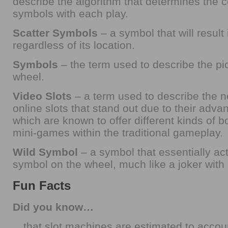
describe the algorithm that determines the 
symbols with each play.
Scatter Symbols
– a symbol that will result 
regardless of its location.
Symbols
– the term used to describe the pi
wheel.
Video Slots
– a term used to describe the n
online slots that stand out due to their adv
which are known to offer different kinds of 
mini-games within the traditional gameplay.
Wild Symbol
– a symbol that essentially ac
symbol on the wheel, much like a joker wit
Fun Facts
Did you know…
…that slot machines are estimated to accou