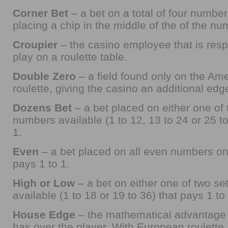
Corner Bet
– a bet on a total of four numbe
placing a chip in the middle of the of the nu
Croupier
– the casino employee that is resp
play on a roulette table.
Double Zero
– a field found only on the Ame
roulette, giving the casino an additional edg
Dozens Bet
– a bet placed on either one of
numbers available (1 to 12, 13 to 24 or 25 to
1.
Even
– a bet placed on all even numbers on 
pays 1 to 1.
High or Low
– a bet on either one of two s
available (1 to 18 or 19 to 36) that pays 1 to 
House Edge
– the mathematical advantage 
has over the player. With European roulette,