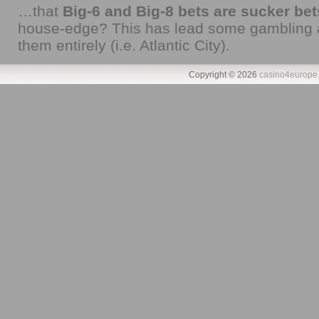
…that
Big-6 and Big-8 bets are sucker bet
house-edge? This has lead some gambling a
them entirely (i.e. Atlantic City).
Copyright © 2026
casino4europe.