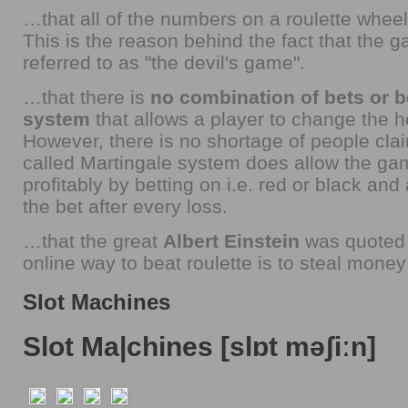
…that all of the numbers on a roulette whee
This is the reason behind the fact that the
referred to as "the devil's game".
…that there is
no combination of bets or b
system
that allows a player to change the
However, there is no shortage of people clai
called Martingale system does allow the ga
profitably by betting on i.e. red or black an
the bet after every loss.
…that the great
Albert Einstein
was quoted 
online way to beat roulette is to steal money
Slot Machines
Slot Ma|chines [sl
ɒ
t m
ə
ʃ
i
ː
n]