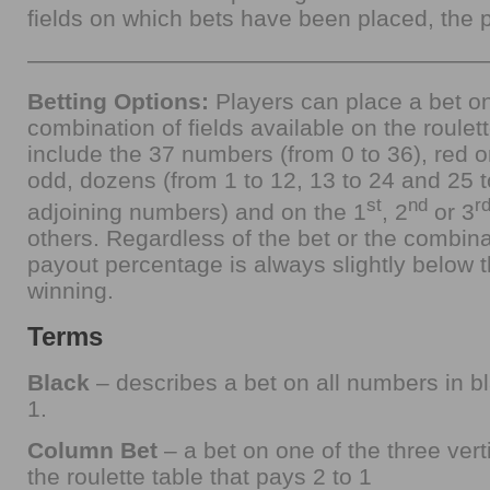
fields on which bets have been placed, the p
————————————————————
Betting Options:
Players can place a bet o
combination of fields available on the roulet
include the 37 numbers (from 0 to 36), red o
odd, dozens (from 1 to 12, 13 to 24 and 25 to
st
nd
r
adjoining numbers) and on the 1
, 2
or 3
others. Regardless of the bet or the combina
payout percentage is always slightly below 
winning.
Terms
Black
– describes a bet on all numbers in bl
1.
Column Bet
– a bet on one of the three ver
the roulette table that pays 2 to 1