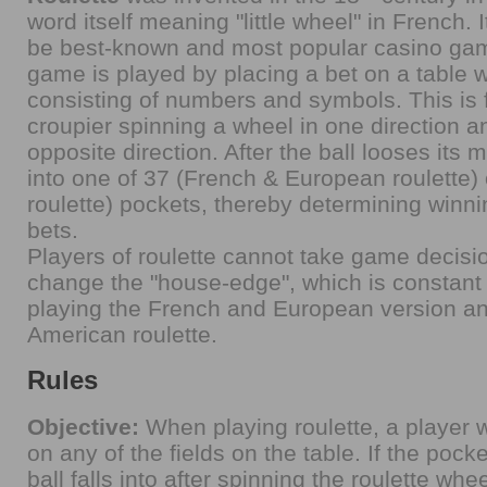
word itself meaning "little wheel" in French. I
be best-known and most popular casino ga
game is played by placing a bet on a table wi
consisting of numbers and symbols. This is 
croupier spinning a wheel in one direction an
opposite direction. After the ball looses its 
into one of 37 (French & European roulette)
roulette) pockets, thereby determining winn
bets.
Players of roulette cannot take game decisio
change the "house-edge", which is constan
playing the French and European version a
American roulette.
Rules
Objective:
When playing roulette, a player
on any of the fields on the table. If the pocke
ball falls into after spinning the roulette wh