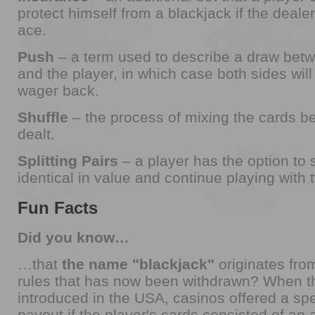
protect himself from a blackjack if the deal
ace.
Push
– a term used to describe a draw betw
and the player, in which case both sides will
wager back.
Shuffle
– the process of mixing the cards be
dealt.
Splitting Pairs
– a player has the option to s
identical in value and continue playing with 
Fun Facts
Did you know…
…that
the name "blackjack"
originates from
rules that has now been withdrawn? When 
introduced in the USA, casinos offered a spe
payout if the player's cards consisted of an