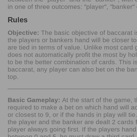
in one of three outcomes: "player", "banker" o
Rules
Objective:
The basic objective of baccarat is
the players or bankers hand will be closer to
are tied in terms of value. Unlike most card
does not automatically profit the most by h
to be the better combination of cards. This 
baccarat, any player can also bet on the ba
top.
————————————————————
Basic Gameplay:
At the start of the game, t
required to make a bet on which hand will a
or closest to 9, or if the hands in play will tie
the player and the banker are dealt 2 cards 
player always going first. If the players han
between 0 and 5, he must draw a third card. I