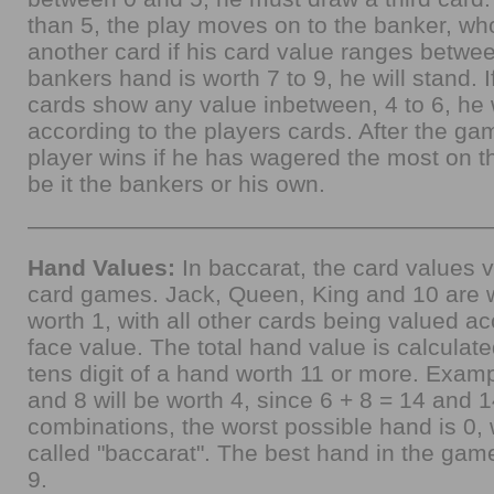
than 5, the play moves on to the banker, wh
another card if his card value ranges betwee
bankers hand is worth 7 to 9, he will stand. 
cards show any value inbetween, 4 to 6, he 
according to the players cards. After the gam
player wins if he has wagered the most on t
be it the bankers or his own.
————————————————————
Hand Values:
In baccarat, the card values 
card games. Jack, Queen, King and 10 are w
worth 1, with all other cards being valued ac
face value. The total hand value is calculat
tens digit of a hand worth 11 or more. Exam
and 8 will be worth 4, since 6 + 8 = 14 and 14
combinations, the worst possible hand is 0, 
called "baccarat". The best hand in the game
9.