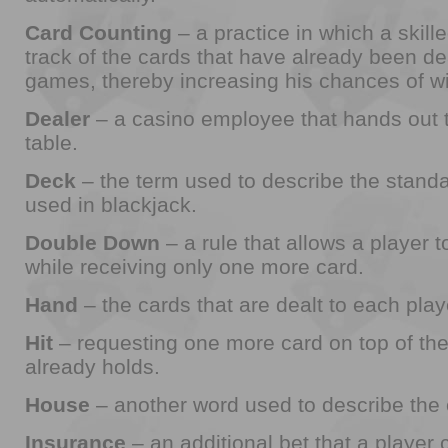
Card Counting
– a practice in which a skill
track of the cards that have already been de
games, thereby increasing his chances of w
Dealer
– a casino employee that hands out 
table.
Deck
– the term used to describe the standa
used in blackjack.
Double Down
– a rule that allows a player t
while receiving only one more card.
Hand
– the cards that are dealt to each play
Hit
– requesting one more card on top of the
already holds.
House
– another word used to describe the 
Insurance
– an additional bet that a player