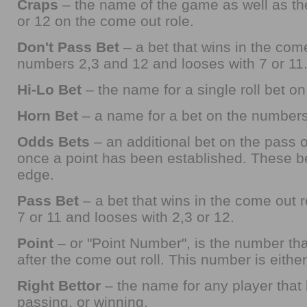
Craps
– the name of the game as well as th
or 12 on the come out role.
Don't Pass Bet
– a bet that wins in the come
numbers 2,3 and 12 and looses with 7 or 11
Hi-Lo Bet
– the name for a single roll bet on
Horn Bet
– a name for a bet on the numbers 
Odds Bets
– an additional bet on the pass o
once a point has been established. These b
edge.
Pass Bet
– a bet that wins in the come out 
7 or 11 and looses with 2,3 or 12.
Point
– or "Point Number", is the number tha
after the come out roll. This number is either 
Right Bettor
– the name for any player that 
passing, or winning.