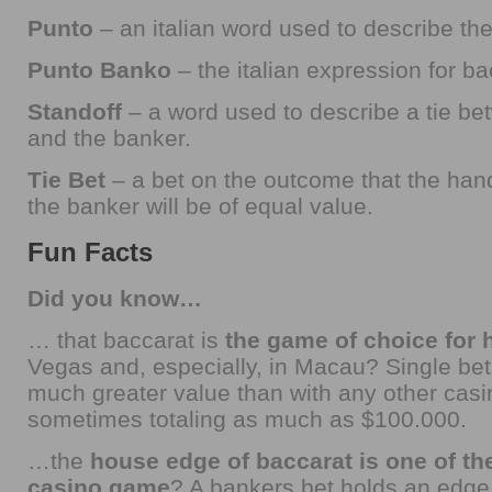
Punto
– an italian word used to describe the
Punto Banko
– the italian expression for ba
Standoff
– a word used to describe a tie be
and the banker.
Tie Bet
– a bet on the outcome that the hand
the banker will be of equal value.
Fun Facts
Did you know…
… that baccarat is
the game of choice for h
Vegas and, especially, in Macau? Single bet
much greater value than with any other cas
sometimes totaling as much as $100.000.
…the
house edge of baccarat is one of th
casino game
? A bankers bet holds an edge