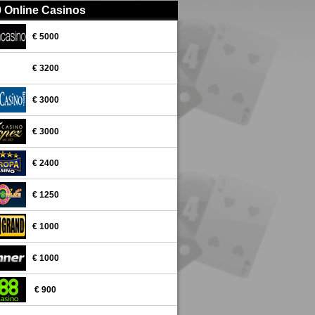
 Online Casinos
€ 5000
€ 3200
€ 3000
€ 3000
€ 2400
€ 1250
€ 1000
€ 1000
€ 900