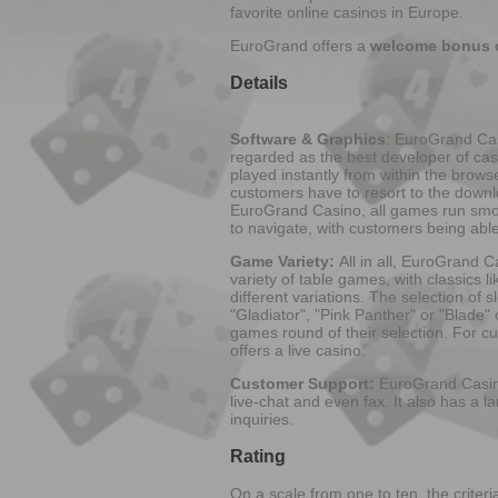
favorite online casinos in Europe.
EuroGrand offers a
welcome bonus o
Details
Software & Graphics
: EuroGrand Cas
regarded as the best developer of cas
played instantly from within the browser
customers have to resort to the down
EuroGrand Casino, all games run smoot
to navigate, with customers being able 
Game Variety:
All in all, EuroGrand 
variety of table games, with classics l
different variations. The selection of 
"Gladiator", "Pink Panther" or "Blade"
games round of their selection. For cu
offers a live casino.
Customer Support:
EuroGrand Casino
live-chat and even fax. It also has a 
inquiries.
Rating
On a scale from one to ten, the criter