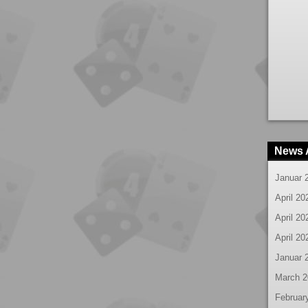
News 
Januar 
April 20
April 20
April 20
Januar 
March 2
Februar