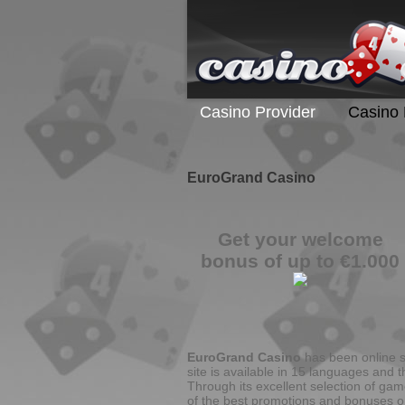
Casino Provider
Casino
EuroGrand Casino
Get your welcome
bonus of up to €1.000
EuroGrand Casino
has been online si
site is available in 15 languages and t
Through its excellent selection of gam
of the best promotions and bonuses o