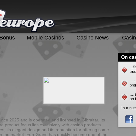
 Bonus
Mobile Casinos
Casino News
Casi
On ca
...
tru
...
pro
...
on 
In a nut
nce 2025 and is operated and licensed in Gibraltar. Its
he product focus lies exclusively with casino products.
es, its elegant design and its reputation for offering some
n the market, EuroGrand has quickly become one of the