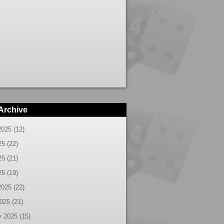
Archive
2025
(12)
25
(22)
25
(21)
25
(19)
2025
(22)
025
(21)
y 2025
(15)