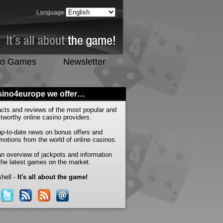
Language
no Games
Newsletter
sino4europe we offer…
facts and reviews of the most popular and
stworthy online casino providers.
.up-to-date news on bonus offers and
motions from the world of online casinos.
.an overview of jackpots and information
the latest games on the market.
shell -
It's all about the game!