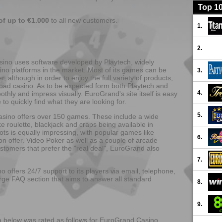
Top 10
f up to €1.000
to all new customers.
1.
2.
ino uses software developed by Playtech, widely
ino platforms in the market. Most of its games can be
3.
, although in order to enjoy the full variety of products,
load casino. As to be expected form both Playtech and
4.
hly and impress visually. EuroGrand's site itself is easy
to quickly find what they are looking for.
5.
Casino offers over 150 games. These include a wide
ike roulette, blackjack and craps being available in
slots is equally impressing, with popular games like
6.
 on offer. Video Poker as well as a couple of arcade
stomers that prefer the "real deal", EuroGrand also
7.
 offers 24/7 support to its players via email, telephone,
large FAQ section that aims to answer all standard
8.
9.
ia below was rated as follows for EuroGrand Casino.