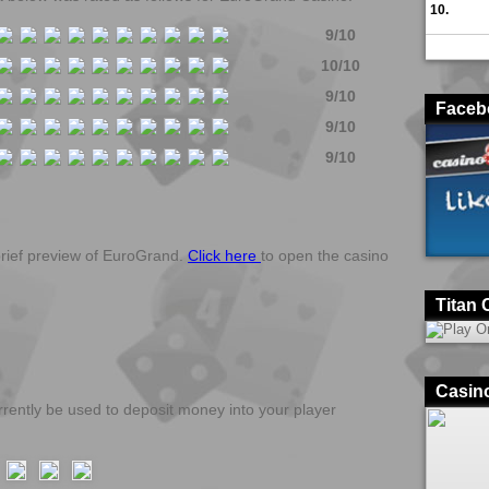
10.
9/10
10/10
9/10
Faceb
9/10
9/10
 brief preview of EuroGrand.
Click here
to open the casino
Titan 
Casin
rently be used to deposit money into your player