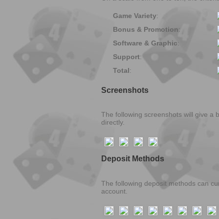
Game Variety
:
Bonus & Promotion
:
Software & Graphic
:
Support
:
Total
:
Screenshots
The following screenshots will give a
directly.
Deposit Methods
The following deposit methods can cur
account.