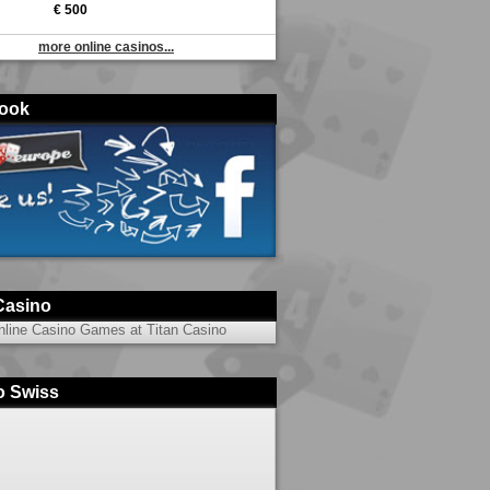
€ 500
more online casinos...
ook
Casino
o Swiss