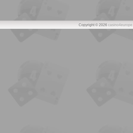
Copyright © 2026
casino4europe.