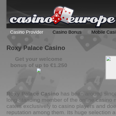
Casino Provider
Casino Bonus
Mobile Cas
Roxy Palace Casino
Get your welcome
bonus of up to €1.250
Roxy Palace Casino
has been around since
long-standing member of the online casino m
caters exclusively to casino players and do
reputation among them. Its huge selection a