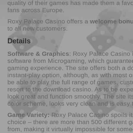
quality of their games has made them a favor
fans across Europe.
Roxy Palace Casino offers a
welcome bonus
to all new customers.
Details
Software & Graphics
: Roxy Palace Casino 
software from Microgaming, which guarantee
gaming experience. The site offers both a 
instant-play option, although, as with most o
be able to play the full range of games, cus
resort to the download casino. As to be exp
look great and function smoothly. The site itse
color scheme, looks very clean and is easy 
Game Variety:
Roxy Palace Casino spoils it
choice – there are more than 500 different
from, making it virtually impossible for some