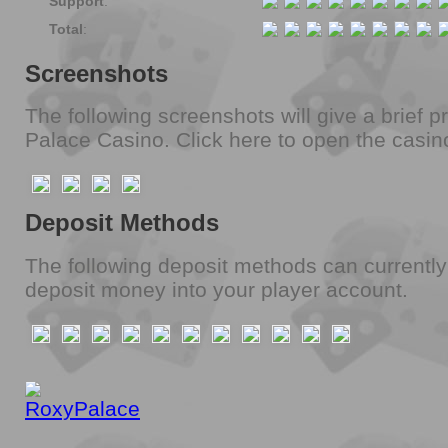
Support
:
Total
:
Screenshots
The following screenshots will give a brief 
Palace Casino. Click here to open the casino
Deposit Methods
The following deposit methods can currently
deposit money into your player account.