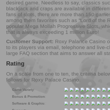
desired game. Needless to say, classics suc
blackjack and craps are available in different
fans of slots, there are more than 150 game
among them favorites such as "Lord of the R
popular Mega Mollah Progressive Slots, whi
that is always exceeding 1 million Euro!
Customer Support:
Roxy Palance Casino of
to its players via email, telephone and live-c
large FAQ section that aims to answer all st
Rating
On a scale from one to ten, the criteria bel
follows for Roxy Palace Casino.
Game Variety
:
Bonus & Promotion
:
Software & Graphic
: